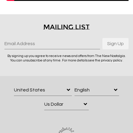
Email Address
Sign Up
Mailing List
By signing up you agree to receive news and offers from The New
Nostalgia. You can unsubscribe at any time. For more details see the
privacy policy
.
Email Address
Sign Up
By signing up you agree to receive news and offers from The New Nostalgia.
You can unsubscribe at any time. For more details see the
privacy policy
.